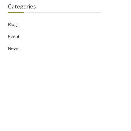
Categories
Blog
Event
News