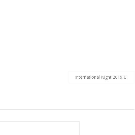
International Night 2019