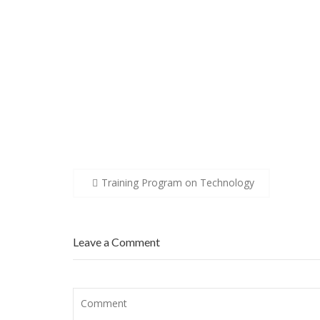
Post
Training Program on Technology
navigation
Leave a Comment