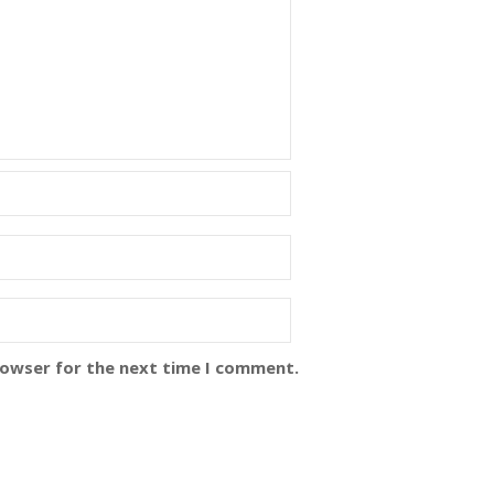
rowser for the next time I comment.