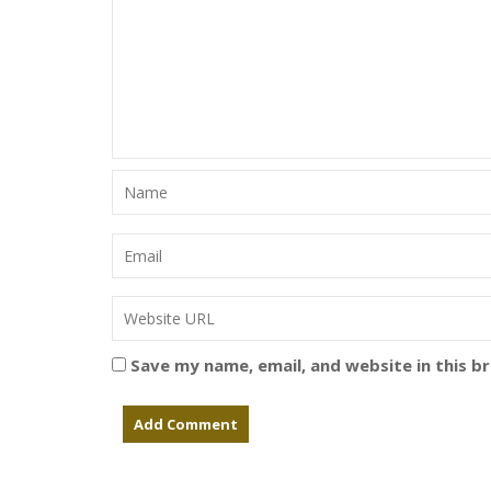
Save my name, email, and website in this b