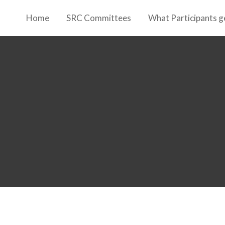
Home
SRC Committees
What Participants g