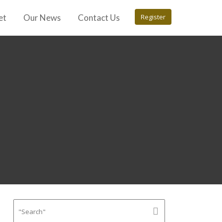
et
Our News
Contact Us
Register