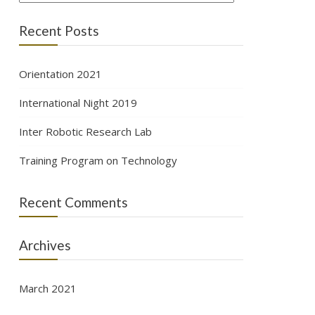
Recent Posts
Orientation 2021
International Night 2019
Inter Robotic Research Lab
Training Program on Technology
Recent Comments
Archives
March 2021